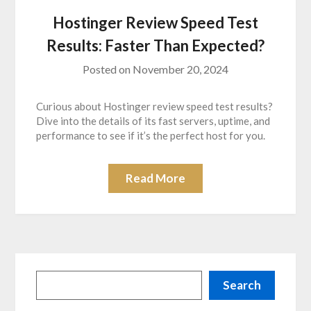
Hostinger Review Speed Test
Results: Faster Than Expected?
Posted on
November 20, 2024
Curious about Hostinger review speed test results?
Dive into the details of its fast servers, uptime, and
performance to see if it’s the perfect host for you.
Read More
Search