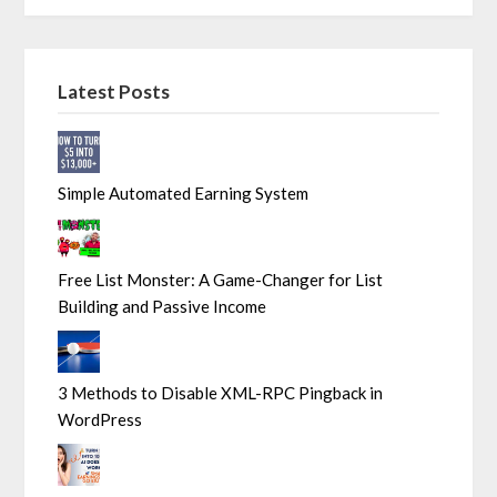
Latest Posts
Simple Automated Earning System
Free List Monster: A Game-Changer for List
Building and Passive Income
3 Methods to Disable XML-RPC Pingback in
WordPress