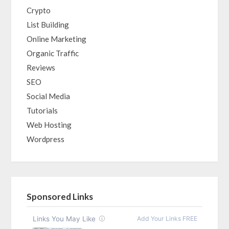
Crypto
List Building
Online Marketing
Organic Traffic
Reviews
SEO
Social Media
Tutorials
Web Hosting
Wordpress
Sponsored Links