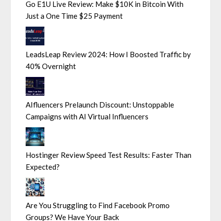
Go E1U Live Review: Make $10K in Bitcoin With
Just a One Time $25 Payment
LeadsLeap Review 2024: How I Boosted Traffic by
40% Overnight
AIfluencers Prelaunch Discount: Unstoppable
Campaigns with AI Virtual Influencers
Hostinger Review Speed Test Results: Faster Than
Expected?
Are You Struggling to Find Facebook Promo
Groups? We Have Your Back