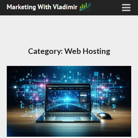
Category:
Web Hosting