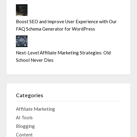
Boost SEO and Improve User Experience with Our
FAQ Schema Generator for WordPress
Next-Level Affiliate Marketing Strategies: Old
School Never Dies
Categories
Affiliate Marketing
AI Tools
Blogging
Content