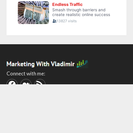
Connect with me:
ABOUT
POLICIES
About Me
Privacy Policy
Contact
Terms of Use