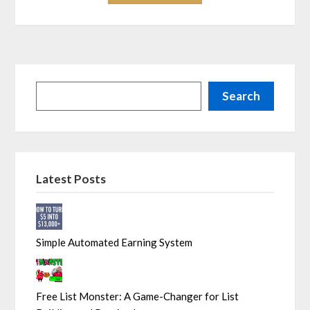
Search
Latest Posts
Simple Automated Earning System
Free List Monster: A Game-Changer for List