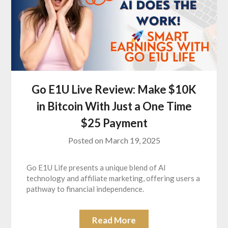
Go E1U Live Review: Make $10K
in Bitcoin With Just a One Time
$25 Payment
Posted on
March 19, 2025
Go E1U Life presents a unique blend of AI
technology and affiliate marketing, offering users a
pathway to financial independence.
Read More