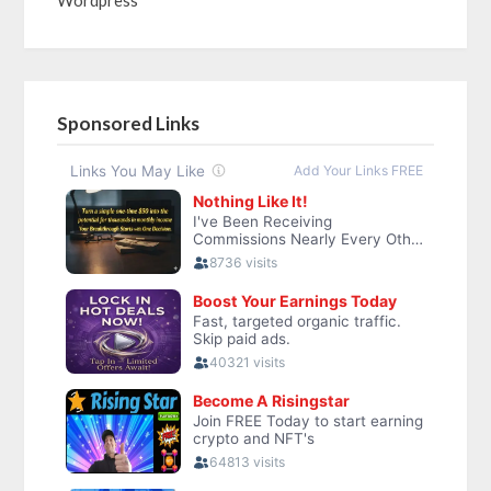
Sponsored Links