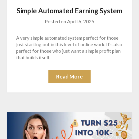
Simple Automated Earning System
Posted on
April 6, 2025
A very simple automated system perfect for those
just starting out in this level of online work. It’s also
perfect for those who just want a simple profit plan
that builds itself.
Read More