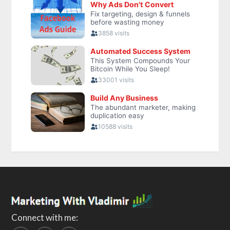
Connect with me: