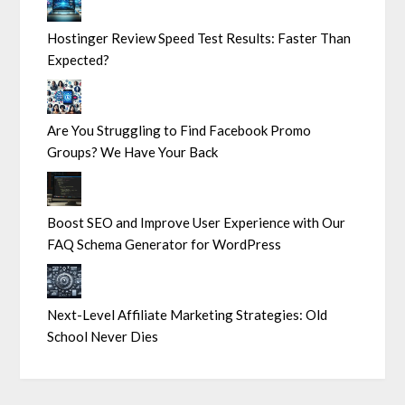
Hostinger Review Speed Test Results: Faster Than
Expected?
Are You Struggling to Find Facebook Promo
Groups? We Have Your Back
Boost SEO and Improve User Experience with Our
FAQ Schema Generator for WordPress
Next-Level Affiliate Marketing Strategies: Old
School Never Dies