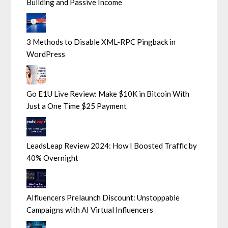
Building and Passive Income
3 Methods to Disable XML-RPC Pingback in
WordPress
Go E1U Live Review: Make $10K in Bitcoin With
Just a One Time $25 Payment
LeadsLeap Review 2024: How I Boosted Traffic by
40% Overnight
AIfluencers Prelaunch Discount: Unstoppable
Campaigns with AI Virtual Influencers