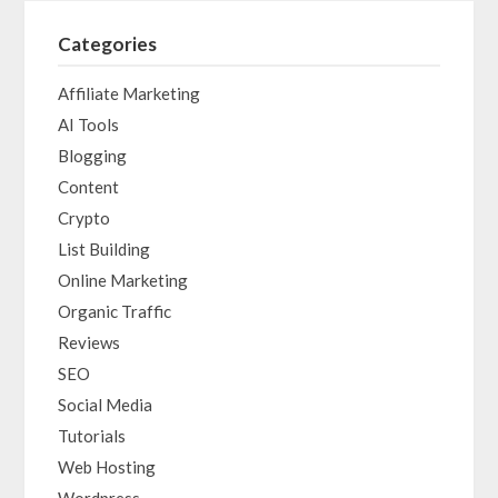
Categories
Affiliate Marketing
AI Tools
Blogging
Content
Crypto
List Building
Online Marketing
Organic Traffic
Reviews
SEO
Social Media
Tutorials
Web Hosting
Wordpress