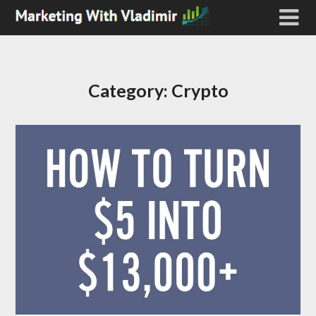
Category:
Crypto